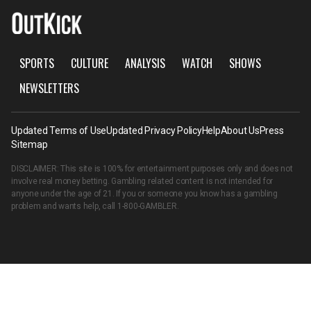
SPORTS
CULTURE
ANALYSIS
WATCH
SHOWS
NEWSLETTERS
Updated Terms of Use
Updated Privacy Policy
Help
About Us
Press
Sitemap
DISCLAIMER: This site is 100% for entertainment purposes only and does not
involve real money betting. Gambling related content is not intended for
anyone under the age of 21. If you or someone you know has a gambling
problem and wants help, call
1-800-GAMBLER
.