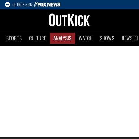
OUTKICK IS ON
SPORTS
CULTURE
ANALYSIS
WATCH
SHOWS
NEWSLET