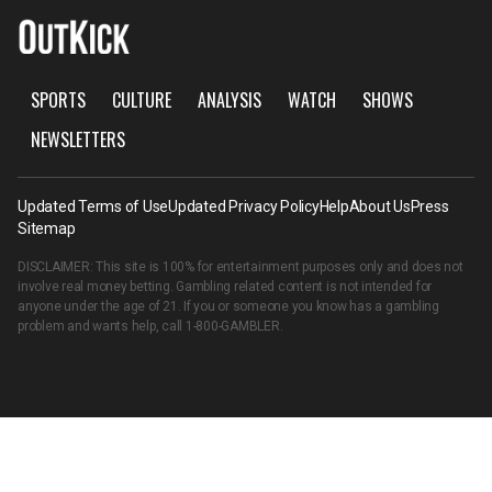
SPORTS
CULTURE
ANALYSIS
WATCH
SHOWS
NEWSLETTERS
Updated Terms of Use
Updated Privacy Policy
Help
About Us
Press
Sitemap
DISCLAIMER: This site is 100% for entertainment purposes only and does not
involve real money betting. Gambling related content is not intended for
anyone under the age of 21. If you or someone you know has a gambling
problem and wants help, call
1-800-GAMBLER
.