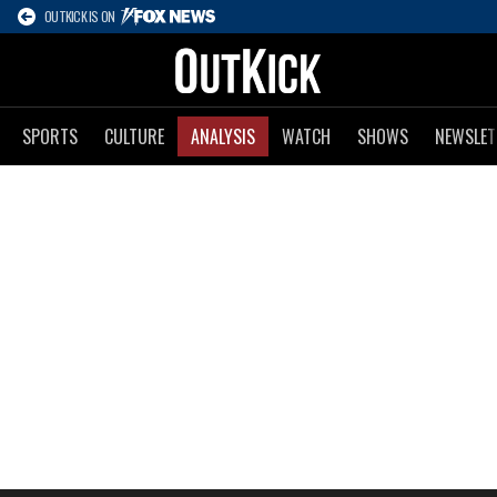
OUTKICK IS ON
SPORTS
CULTURE
ANALYSIS
WATCH
SHOWS
NEWSLET