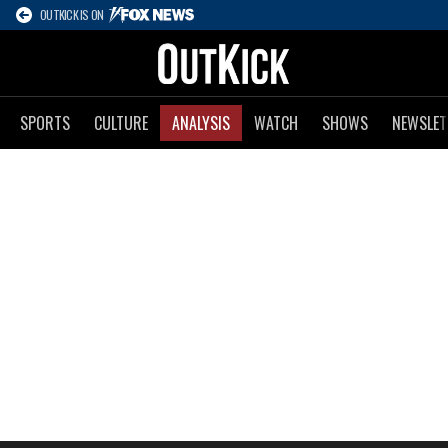
OUTKICK IS ON
SPORTS
CULTURE
ANALYSIS
WATCH
SHOWS
NEWSLET