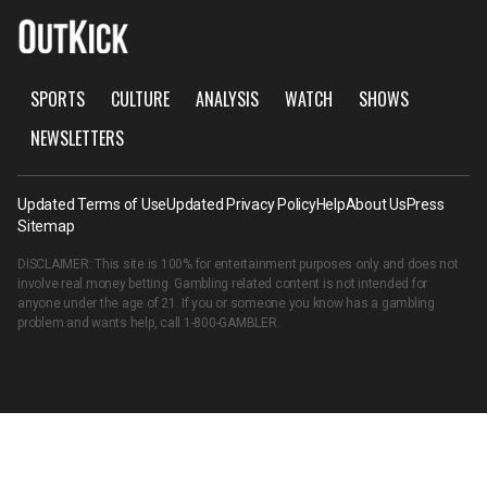
SPORTS
CULTURE
ANALYSIS
WATCH
SHOWS
NEWSLETTERS
Updated Terms of Use
Updated Privacy Policy
Help
About Us
Press
Sitemap
DISCLAIMER: This site is 100% for entertainment purposes only and does not
involve real money betting. Gambling related content is not intended for
anyone under the age of 21. If you or someone you know has a gambling
problem and wants help, call
1-800-GAMBLER
.