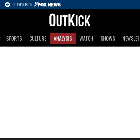
OUTKICK IS ON
SPORTS
CULTURE
ANALYSIS
WATCH
SHOWS
NEWSLET