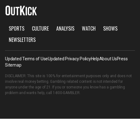
SPORTS
CULTURE
ANALYSIS
WATCH
SHOWS
NEWSLETTERS
Updated Terms of Use
Updated Privacy Policy
Help
About Us
Press
Sitemap
DISCLAIMER: This site is 100% for entertainment purposes only and does not
involve real money betting. Gambling related content is not intended for
anyone under the age of 21. If you or someone you know has a gambling
problem and wants help, call
1-800-GAMBLER
.