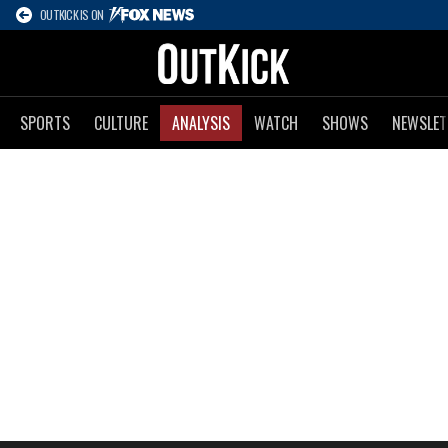
OUTKICK IS ON
SPORTS
CULTURE
ANALYSIS
WATCH
SHOWS
NEWSLET