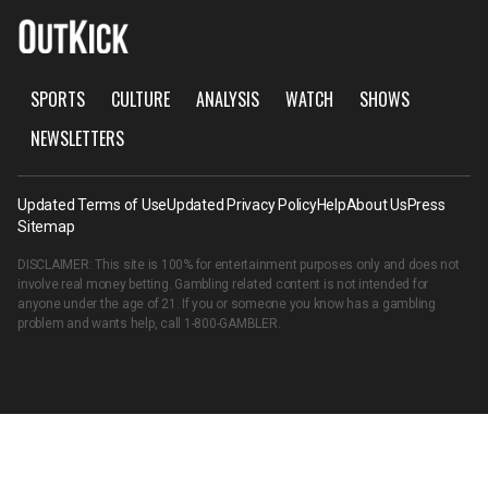
SPORTS
CULTURE
ANALYSIS
WATCH
SHOWS
NEWSLETTERS
Updated Terms of Use
Updated Privacy Policy
Help
About Us
Press
Sitemap
DISCLAIMER: This site is 100% for entertainment purposes only and does not
involve real money betting. Gambling related content is not intended for
anyone under the age of 21. If you or someone you know has a gambling
problem and wants help, call
1-800-GAMBLER
.