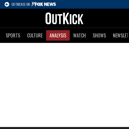
OUTKICK IS ON
SPORTS
CULTURE
ANALYSIS
WATCH
SHOWS
NEWSLET