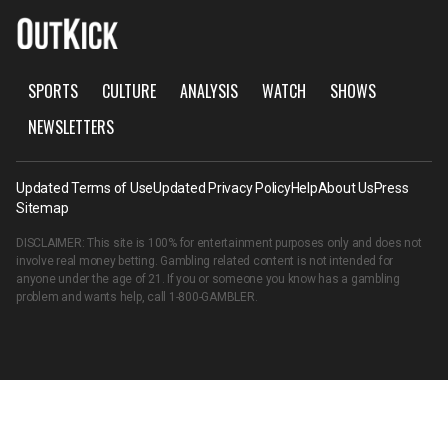
SPORTS
CULTURE
ANALYSIS
WATCH
SHOWS
NEWSLETTERS
Updated Terms of Use
Updated Privacy Policy
Help
About Us
Press
Sitemap
DISCLAIMER: This site is 100% for entertainment purposes only and does not
involve real money betting. Gambling related content is not intended for
anyone under the age of 21. If you or someone you know has a gambling
problem and wants help, call
1-800-GAMBLER
.