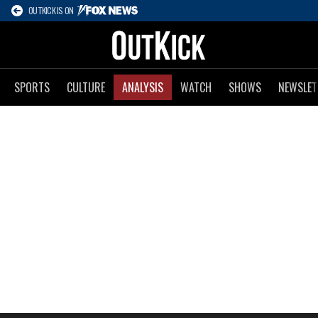
OUTKICK IS ON
SPORTS
CULTURE
ANALYSIS
WATCH
SHOWS
NEWSLET