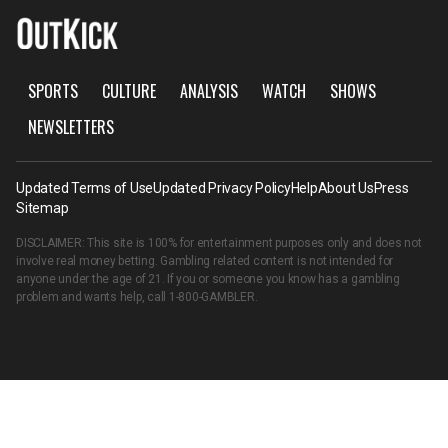
SPORTS
CULTURE
ANALYSIS
WATCH
SHOWS
NEWSLETTERS
Updated Terms of Use
Updated Privacy Policy
Help
About Us
Press
Sitemap
DISCLAIMER: This site is 100% for entertainment purposes only and does not
involve real money betting. Gambling related content is not intended for
anyone under the age of 21. If you or someone you know has a gambling
problem and wants help, call
1-800-GAMBLER
.